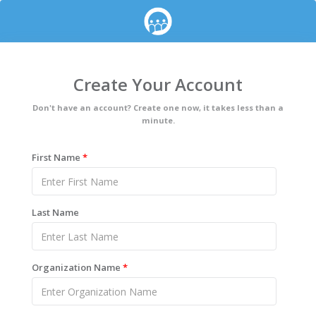
Create Your Account
Don't have an account? Create one now, it takes less than a
minute.
First Name
*
Last Name
Organization Name
*