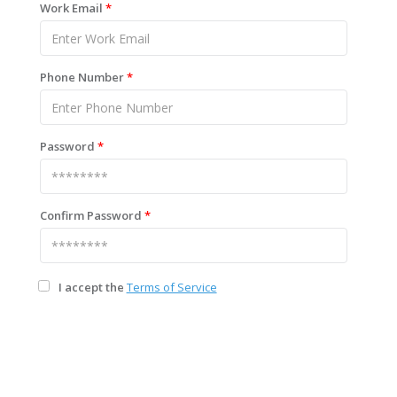
Work Email
*
Phone Number
*
Password
*
Confirm Password
*
I accept the
Terms of Service